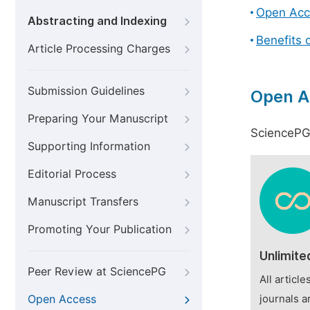
Open Acc
Abstracting and Indexing
Benefits 
Article Processing Charges
Submission Guidelines
Open A
Preparing Your Manuscript
SciencePG 
Supporting Information
Editorial Process
Manuscript Transfers
Promoting Your Publication
Unlimite
Peer Review at SciencePG
All articl
Open Access
journals a