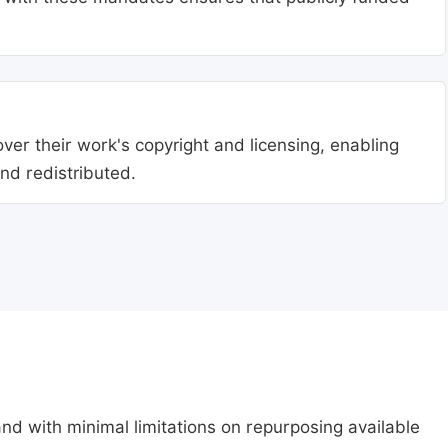
ver their work's copyright and licensing, enabling
nd redistributed.
nd with minimal limitations on repurposing available