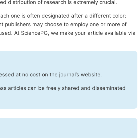
ed distribution of research is extremely crucial.
ach one is often designated after a different color:
rent publishers may choose to employ one or more of
used. At SciencePG, we make your article available via
essed at no cost on the journal’s website.
ss articles can be freely shared and disseminated