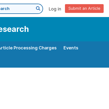
Submit an Article
Log in
Research
Article Processing Charges
Events