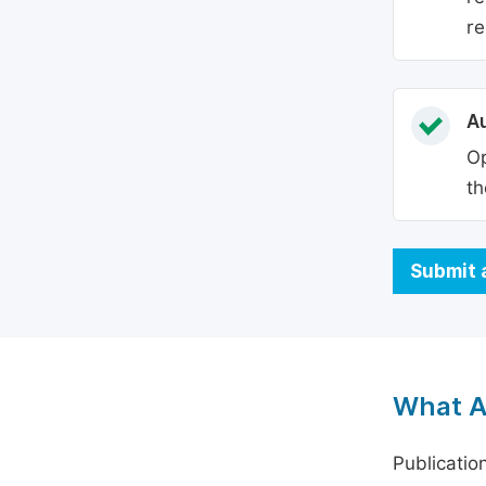
re
Au
Op
th
Submit 
What A
Publicatio