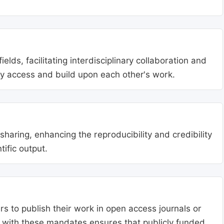
lds, facilitating interdisciplinary collaboration and
ly access and build upon each other's work.
aring, enhancing the reproducibility and credibility
tific output.
s to publish their work in open access journals or
g with these mandates ensures that publicly funded