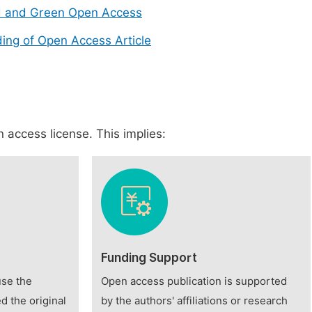
d and Green Open Access
ing of Open Access Article
 access license. This implies:
Funding Support
use the
Open access publication is supported
d the original
by the authors' affiliations or research