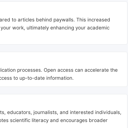
ared to articles behind paywalls. This increased
ng your work, ultimately enhancing your academic
blication processes. Open access can accelerate the
access to up-to-date information.
, educators, journalists, and interested individuals,
tes scientific literacy and encourages broader