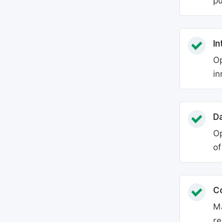
pu
In
Op
in
Da
Op
of
C
Ma
re