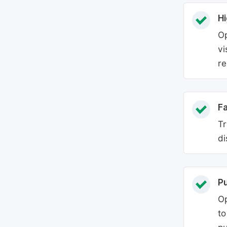
Hi
Op
vi
re
Fa
Tr
di
P
Op
to