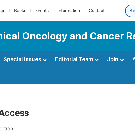
ngs
Books
Events
Information
Contact
linical Oncology and Cancer 
Special Issues
Editorial Team
Join
Access
ection