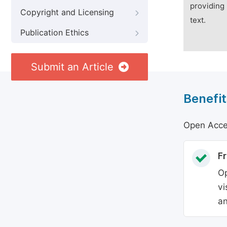
providing 
Copyright and Licensing
text.
Publication Ethics
Submit an Article
Benefit
Open Acces
Fr
Op
vi
an