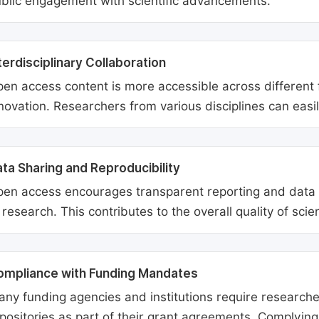
blic engagement with scientific advancements.
terdisciplinary Collaboration
en access content is more accessible across different fie
novation. Researchers from various disciplines can easi
ta Sharing and Reproducibility
en access encourages transparent reporting and data sh
 research. This contributes to the overall quality of scien
ompliance with Funding Mandates
ny funding agencies and institutions require researcher
positories as part of their grant agreements. Complyin