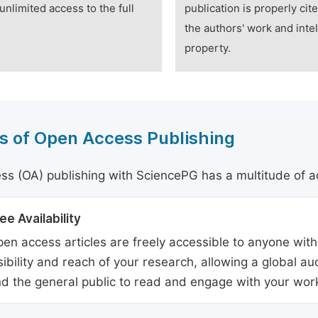
unlimited access to the full
publication is properly cit
the authors' work and intel
property.
s of Open Access Publishing
s (OA) publishing with SciencePG has a multitude of a
ee Availability
en access articles are freely accessible to anyone with
sibility and reach of your research, allowing a global a
d the general public to read and engage with your wor