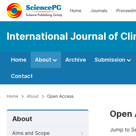
Home
Journals
Proceedi
International Journal of C
Home
About
Archive
Submission
Contact
Home
About
Open Access
Open 
About
Jump to S
Aims and Scope