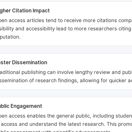
gher Citation Impact
en access articles tend to receive more citations comp
sibility and accessibility lead to more researchers citi
putation.
ster Dissemination
aditional publishing can involve lengthy review and pu
ssemination of research findings, allowing for quicker 
ublic Engagement
en access enables the general public, including students
 access and understand the latest research. This promo