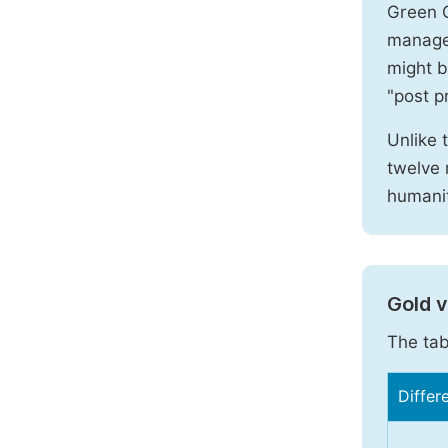
Green O
manages
might b
"post pr
Unlike 
twelve 
humanit
Gold 
The tab
Differ