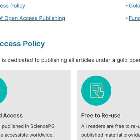
ess Policy
Gol
of Open Access Publishing
Fund
ccess Policy
is dedicated to publishing all articles under a gold open
d Access
Free to Re-use
es published in SciencePG
All readers are free to re-
re accessible worldwide,
published material provide