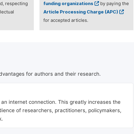
ed, respecting
funding organizations
by paying the
lectual
Article Processing Charge (APC)
for accepted articles.
dvantages for authors and their research.
 an internet connection. This greatly increases the
udience of researchers, practitioners, policymakers,
k.