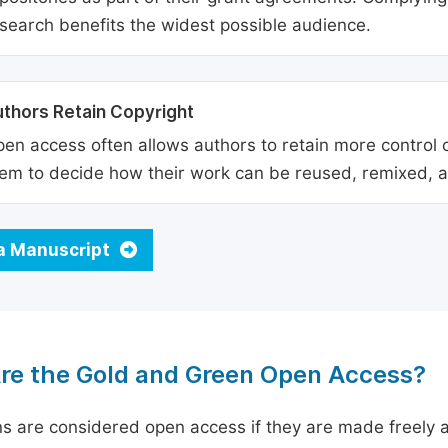
search benefits the widest possible audience.
thors Retain Copyright
en access often allows authors to retain more control o
em to decide how their work can be reused, remixed, a
a Manuscript
re the Gold and Green Open Access?
ns are considered open access if they are made freely a