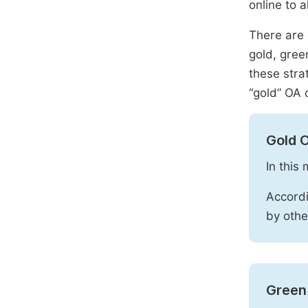
online to a
There are 
gold, gree
these stra
“gold” OA 
Gold 
In this
Accordi
by othe
Green