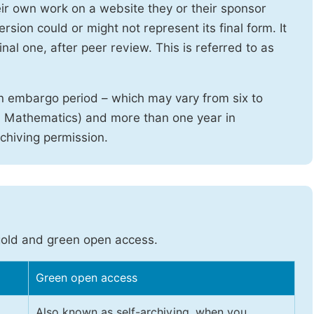
heir own work on a website they or their sponsor
sion could or might not represent its final form. It
nal one, after peer review. This is referred to as
n embargo period – which may vary from six to
d Mathematics) and more than one year in
rchiving permission.
gold and green open access.
Green open access
Also known as self-archiving, when you