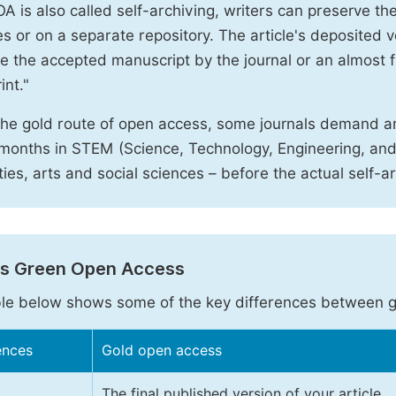
A is also called self-archiving, writers can preserve t
 or on a separate repository. The article's deposited ver
e the accepted manuscript by the journal or an almost fi
int."
the gold route of open access, some journals demand a
months in STEM (Science, Technology, Engineering, an
ies, arts and social sciences – before the actual self-a
vs Green Open Access
le below shows some of the key differences between 
ences
Gold open access
The final published version of your article