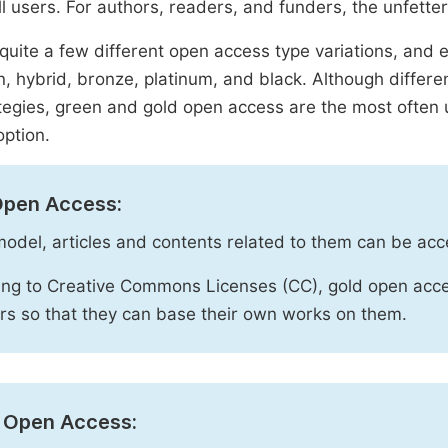
ll users. For authors, readers, and funders, the unfetter
quite a few different open access type variations, and e
n, hybrid, bronze, platinum, and black. Although diffe
tegies, green and gold open access are the most often 
option.
Open Access:
 model, articles and contents related to them can be acc
ng to Creative Commons Licenses (CC), gold open acce
rs so that they can base their own works on them.
 Open Access: