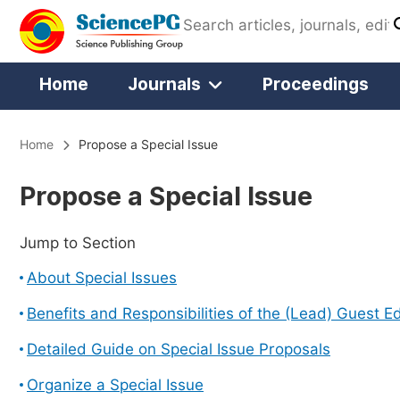
Home
Journals
Proceedings
Home
Propose a Special Issue
Propose a Special Issue
Jump to Section
About Special Issues
Benefits and Responsibilities of the (Lead) Guest Ed
Detailed Guide on Special Issue Proposals
Organize a Special Issue