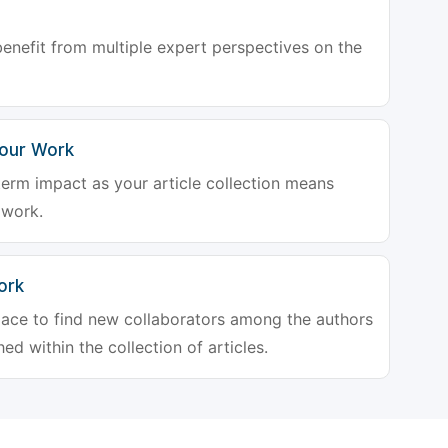
enefit from multiple expert perspectives on the
Your Work
-term impact as your article collection means
 work.
ork
place to find new collaborators among the authors
ed within the collection of articles.