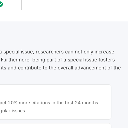
a special issue, researchers can not only increase
e. Furthermore, being part of a special issue fosters
ts and contribute to the overall advancement of the
ract 20% more citations in the first 24 months
gular issues.