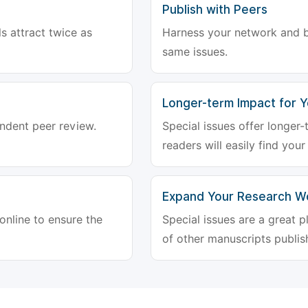
Publish with Peers
ls attract twice as
Harness your network and b
same issues.
Longer-term Impact for 
endent peer review.
Special issues offer longer
readers will easily find your
Expand Your Research W
 online to ensure the
Special issues are a great 
of other manuscripts publish