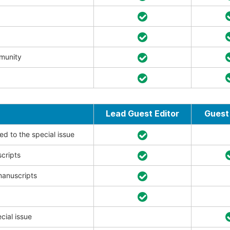
mmunity
Lead Guest Editor
Guest 
ed to the special issue
scripts
manuscripts
cial issue