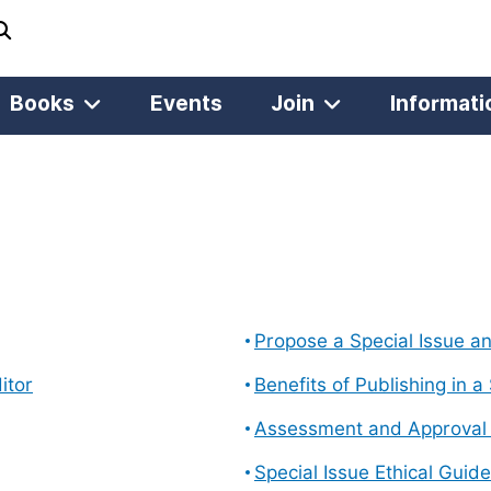
Books
Events
Join
Informati
Propose a Special Issue a
itor
Benefits of Publishing in a
Assessment and Approval o
Special Issue Ethical Guide