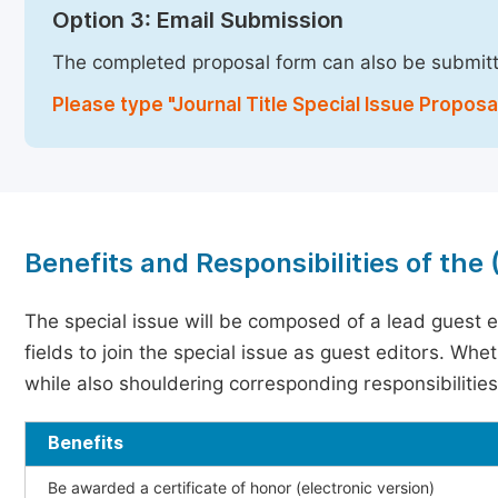
Option 3: Email Submission
The completed proposal form can also be submit
Please type "Journal Title Special Issue Proposal
Benefits and Responsibilities of the
The special issue will be composed of a lead guest e
fields to join the special issue as guest editors. Whe
while also shouldering corresponding responsibilities
Benefits
Be awarded a certificate of honor (electronic version)