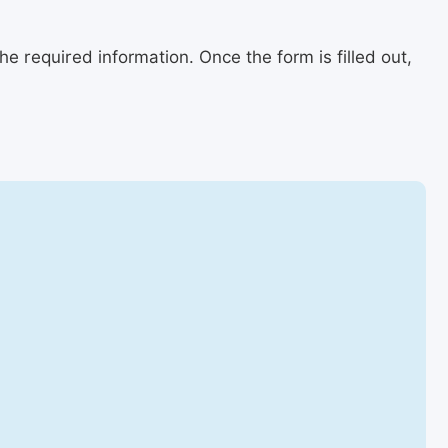
e required information. Once the form is filled out,