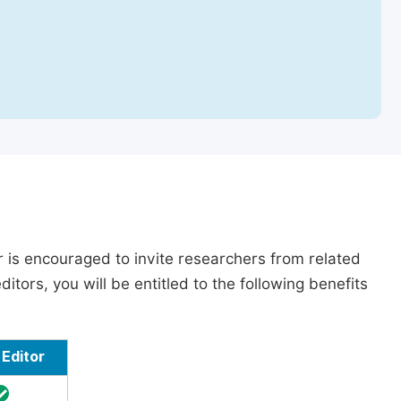
r is encouraged to invite researchers from related
itors, you will be entitled to the following benefits
Editor