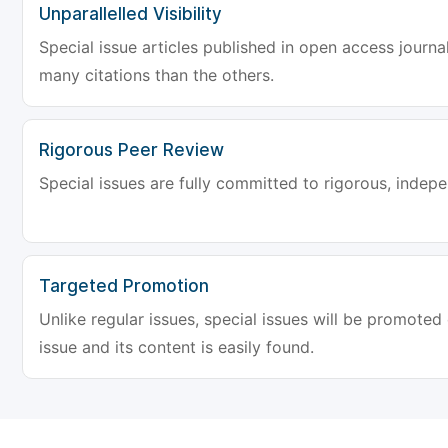
Unparallelled Visibility
Special issue articles published in open access journa
many citations than the others.
Rigorous Peer Review
Special issues are fully committed to rigorous, indep
Targeted Promotion
Unlike regular issues, special issues will be promoted
issue and its content is easily found.