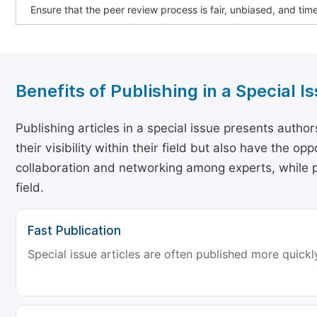
Ensure that the peer review process is fair, unbiased, and tim
Benefits of Publishing in a Special I
Publishing articles in a special issue presents autho
their visibility within their field but also have the o
collaboration and networking among experts, while p
field.
Fast Publication
Special issue articles are often published more quickly