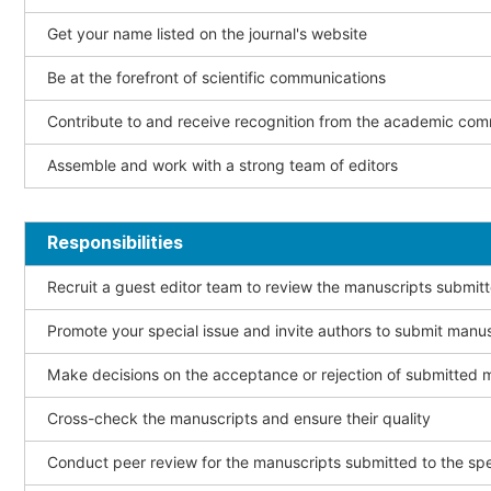
Get your name listed on the journal's website
Be at the forefront of scientific communications
Contribute to and receive recognition from the academic co
Assemble and work with a strong team of editors
Responsibilities
Recruit a guest editor team to review the manuscripts submitt
Promote your special issue and invite authors to submit manu
Make decisions on the acceptance or rejection of submitted 
Cross-check the manuscripts and ensure their quality
Conduct peer review for the manuscripts submitted to the spe