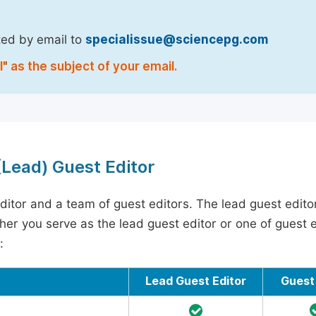
ted by email to
specialissue@sciencepg.com
" as the subject of your email.
 (Lead) Guest Editor
ditor and a team of guest editors. The lead guest edito
ther you serve as the lead guest editor or one of guest ed
:
Lead Guest Editor
Guest 