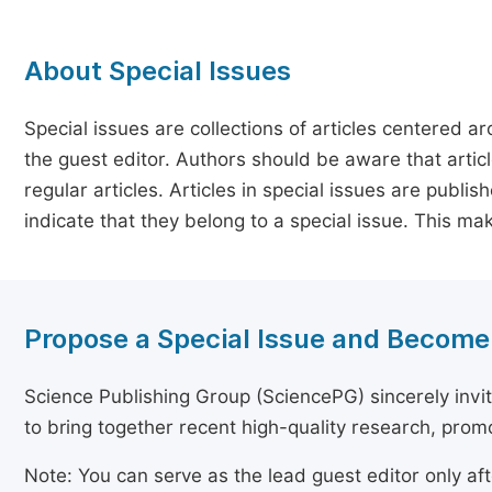
About Special Issues
Special issues are collections of articles centered a
the guest editor. Authors should be aware that article
regular articles. Articles in special issues are publi
indicate that they belong to a special issue. This ma
Propose a Special Issue and Become
Science Publishing Group (SciencePG) sincerely invite
to bring together recent high-quality research, pro
Note: You can serve as the lead guest editor only af