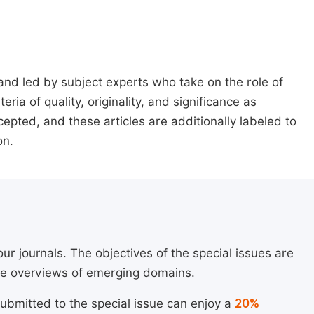
 and led by subject experts who take on the role of
ria of quality, originality, and significance as
ccepted, and these articles are additionally labeled to
on.
ur journals. The objectives of the special issues are
ide overviews of emerging domains.
submitted to the special issue can enjoy a
20%