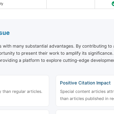
ely
ssue
rs with many substantial advantages. By contributing to 
pportunity to present their work to amplify its significanc
roviding a platform to explore cutting-edge developmen
Positive Citation Impact
 than regular articles.
Special content articles att
than articles published in re