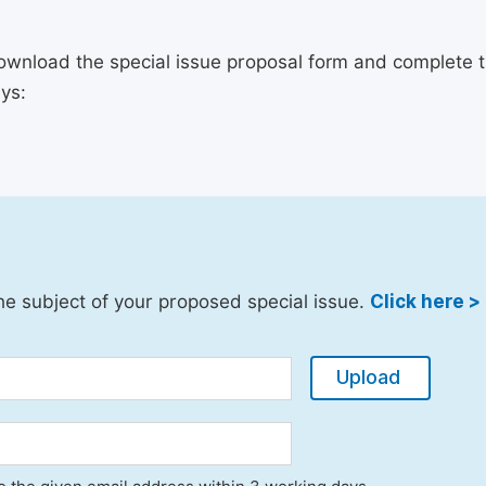
ownload the special issue proposal form and complete th
ys:
he subject of your proposed special issue.
Click here >
Upload