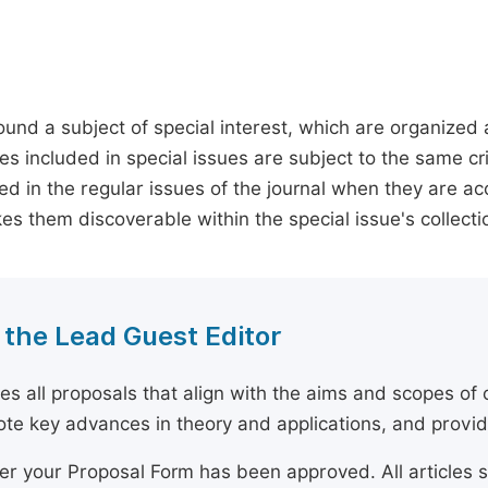
round a subject of special interest, which are organized
s included in special issues are subject to the same crite
shed in the regular issues of the journal when they are a
kes them discoverable within the special issue's collecti
 the Lead Guest Editor
s all proposals that align with the aims and scopes of o
mote key advances in theory and applications, and prov
ter your Proposal Form has been approved. All articles 