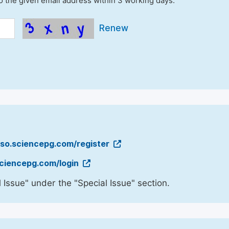
to the given email address within 3 working days.
Renew
sso.sciencepg.com/register
sciencepg.com/login
 Issue" under the "Special Issue" section.