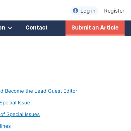
Log in
Register
on
Contact
Submit an Article
nd Become the Lead Guest Editor
 Special Issue
f Special Issues
lines