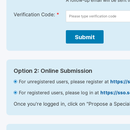
A follow-up email will be sent 
Verification Code:
*
Submit
Option 2: Online Submission
For unregistered users, please register at
https://
For registered users, please log in at
https://sso.
Once you're logged in, click on "Propose a Special