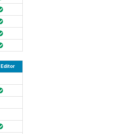
Editor