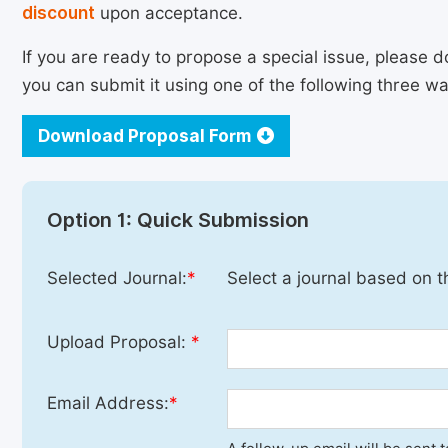
discount
upon acceptance.
If you are ready to propose a special issue, please d
you can submit it using one of the following three wa
Download Proposal Form
Option 1: Quick Submission
Selected Journal:
*
Select a journal based on t
Upload Proposal:
*
Email Address:
*